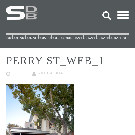
2000
2001
2002
2003
2004
2005
2006
2007
2008
2009
2010
2011
2012
2013
2014
2015
2016
2017
2018
PERRY ST_WEB_1
12/07/2017
WILL GAEBLER