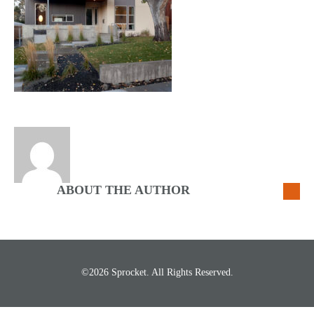
ABOUT THE AUTHOR
©2026 Sprocket. All Rights Reserved.