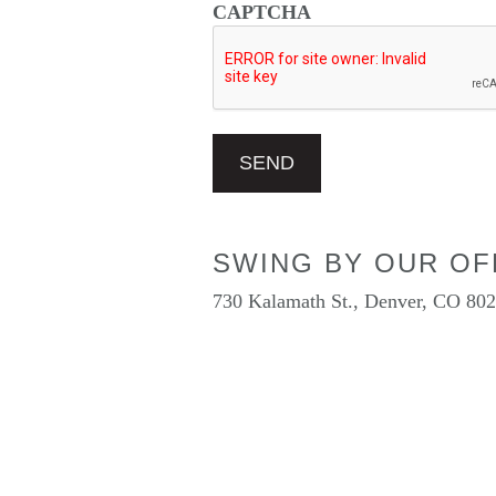
CAPTCHA
SWING BY OUR OF
730 Kalamath St., Denver, CO 80