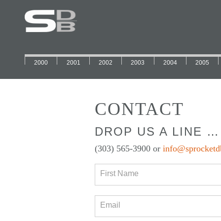
2000
2001
2002
2003
2004
2005
CONTACT
DROP US A LINE …
(303) 565-3900 or
info@sprocketd