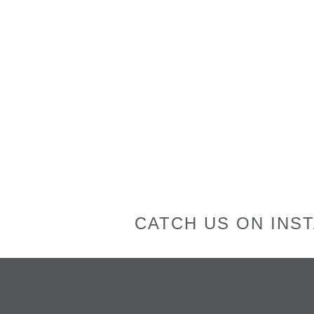
CATCH US ON INS