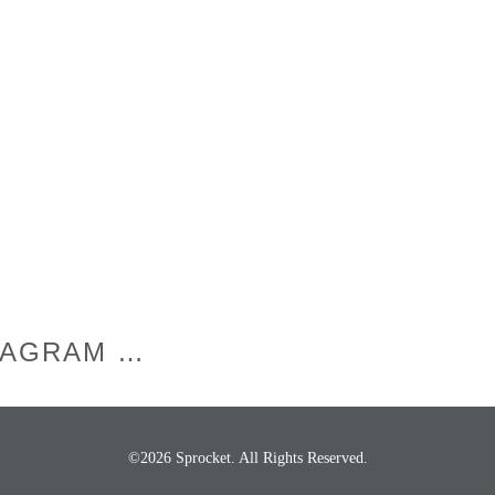
TAGRAM …
©2026 Sprocket. All Rights Reserved.