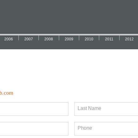
2006
2007
2008
2009
2010
2011
2012
b.com