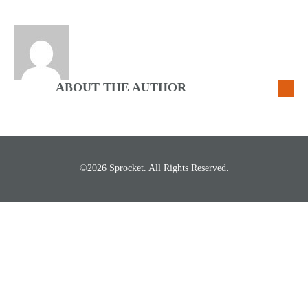
ABOUT THE AUTHOR
©2026 Sprocket. All Rights Reserved.