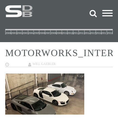
2000
2001
2002
2003
2004
2005
2006
2007
2008
2009
2010
2011
2012
2013
2014
2015
2016
2017
2018
MOTORWORKS_INTERI
02/04/2019
WILL GAEBLER