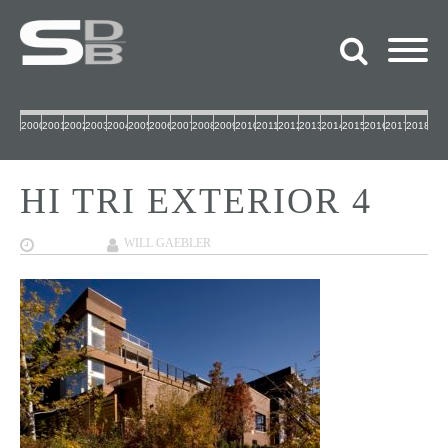
2000
2001
2002
2003
2004
2005
2006
2007
2008
2009
2010
2011
2012
2013
2014
2015
2016
2017
2018
HI TRI EXTERIOR 4
12/12/2017
WILL GAEBLER