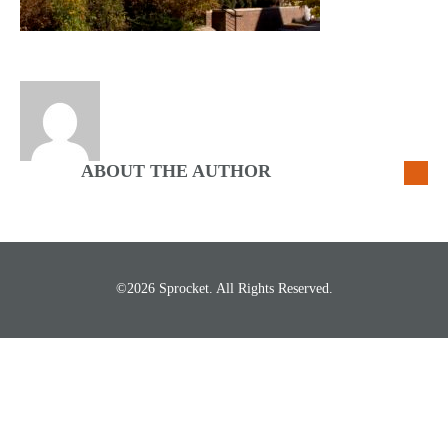
ABOUT THE AUTHOR
©2026 Sprocket. All Rights Reserved.