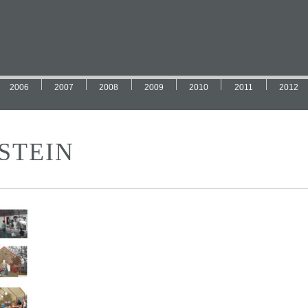
2006
2007
2008
2009
2010
2011
2012
STEIN