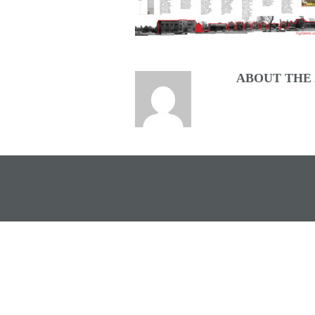
ABOUT THE