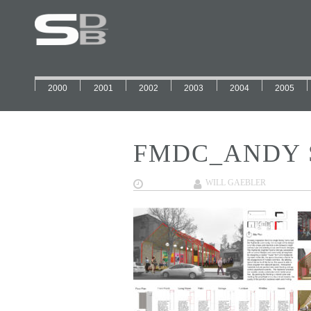
2000
2001
2002
2003
2004
2005
FMDC_ANDY 
12/12/2017
WILL GAEBLER