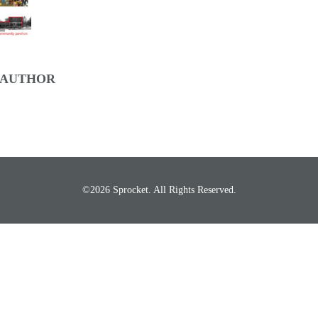
 AUTHOR
©2026 Sprocket. All Rights Reserved.