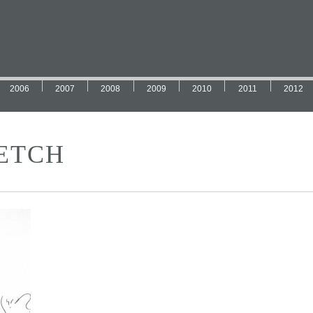
2006
2007
2008
2009
2010
2011
2012
ETCH