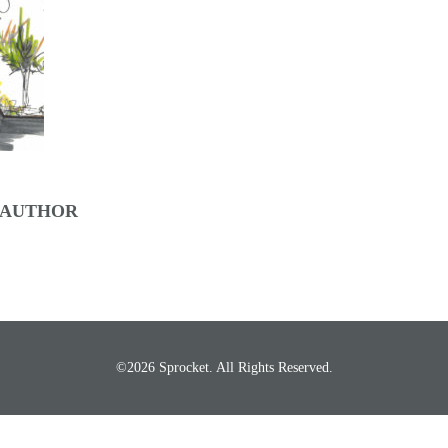
 AUTHOR
©2026 Sprocket. All Rights Reserved.