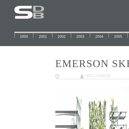
2000
2001
2002
2003
2004
2005
EMERSON SK
02/01/2018
WILL GAEBLER