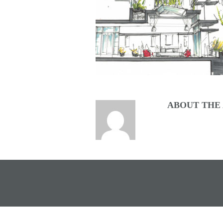
ABOUT THE