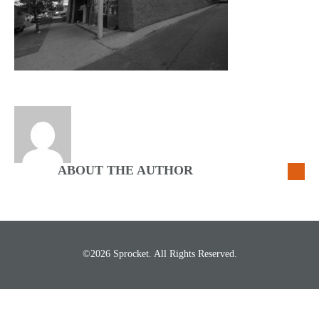
ABOUT THE AUTHOR
©2026 Sprocket. All Rights Reserved.