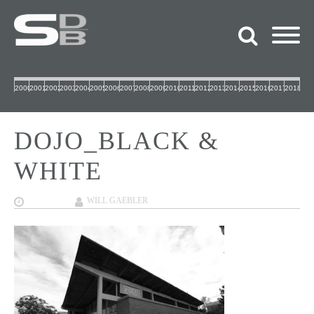
2000
2001
2002
2003
2004
2005
2006
2007
2008
2009
2010
2011
2012
2013
2014
2015
2016
2017
2018
DOJO_BLACK &
WHITE
12/07/2017
WILL GAEBLER