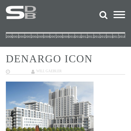
2000
2001
2002
2003
2004
2005
2006
2007
2008
2009
2010
2011
2012
2013
2014
2015
2016
2017
2018
DENARGO ICON
12/07/2017
WILL GAEBLER