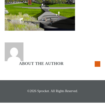
ABOUT THE AUTHOR
©2026 Sprocket. All Rights Reserved.