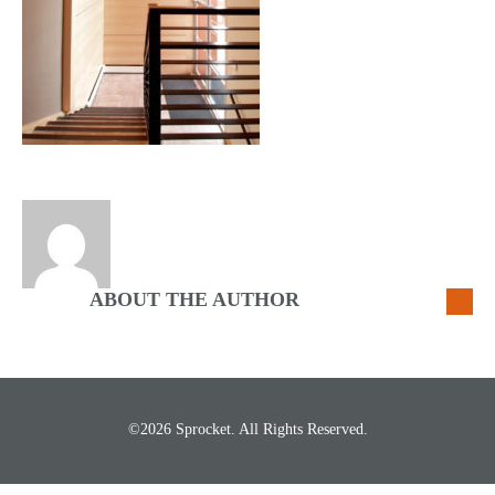
ABOUT THE AUTHOR
©2026 Sprocket. All Rights Reserved.