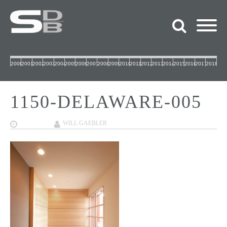
2000
2001
2002
2003
2004
2005
2006
2007
2008
2009
2010
2011
2012
2013
2014
2015
2016
2017
2018
1150-DELAWARE-005
09/27/2017
WILL GAEBLER