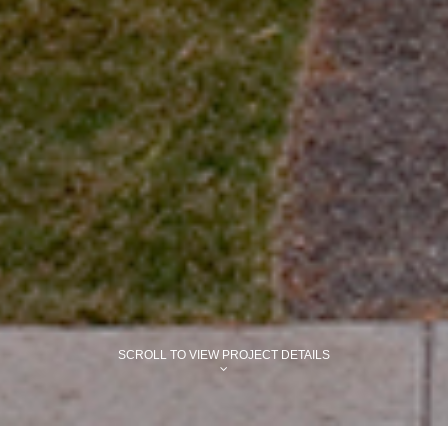
SCROLL TO VIEW PROJECT DETAILS