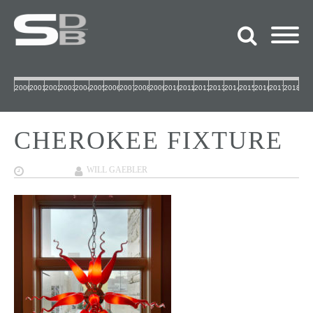
2000
2001
2002
2003
2004
2005
2006
2007
2008
2009
2010
2011
2012
2013
2014
2015
2016
2017
2018
CHEROKEE FIXTURE
12/06/2017
WILL GAEBLER