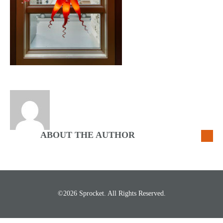
ABOUT THE AUTHOR
©2026 Sprocket. All Rights Reserved.