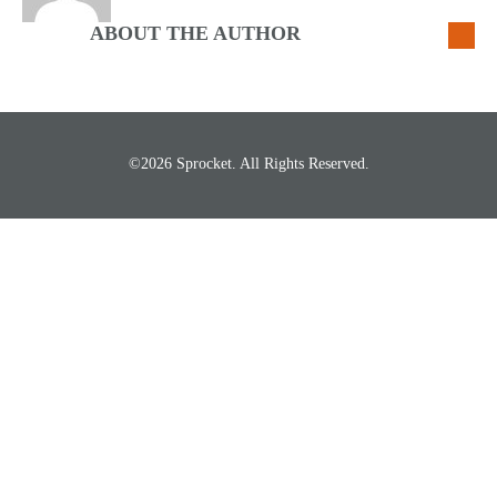
ABOUT THE AUTHOR
©2026 Sprocket. All Rights Reserved.