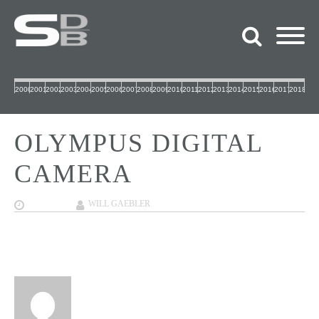
2000
2001
2002
2003
2004
2005
2006
2007
2008
2009
2010
2011
2012
2013
2014
2015
2016
2017
2018
OLYMPUS DIGITAL
CAMERA
10/04/2017
WILL GAEBLER