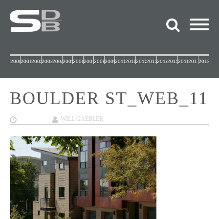
2000
2001
2002
2003
2004
2005
2006
2007
2008
2009
2010
2011
2012
2013
2014
2015
2016
2017
2018
BOULDER ST_WEB_11
09/27/2017
WILL GAEBLER