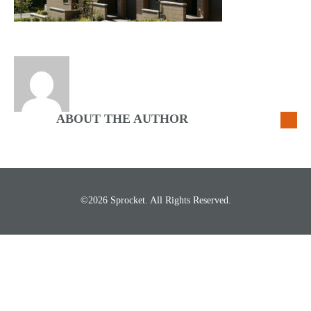
ABOUT THE AUTHOR
©2026 Sprocket. All Rights Reserved.