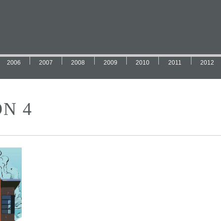
2006
2007
2008
2009
2010
2011
2012
N 4