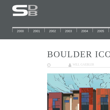
2000
2001
2002
2003
2004
2005
BOULDER ICO
02/01/2018
WILL GAEBLER