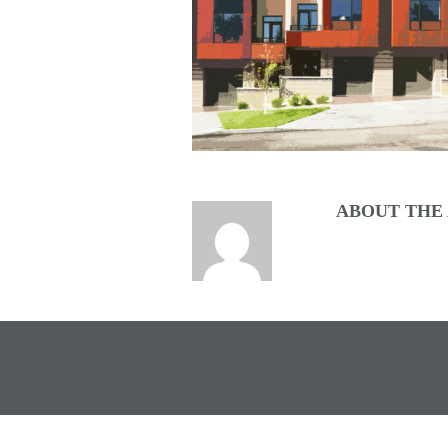
ABOUT THE