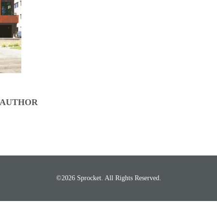
 AUTHOR
©2026 Sprocket. All Rights Reserved.