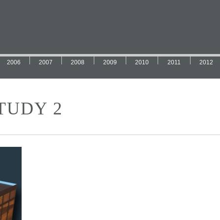
2006
2007
2008
2009
2010
2011
2012
TUDY 2