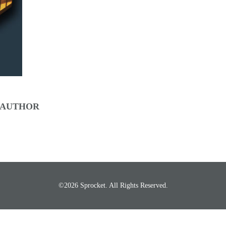
 AUTHOR
©2026 Sprocket. All Rights Reserved.