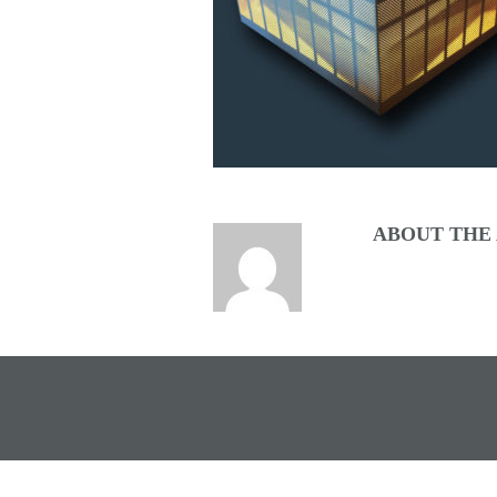
ABOUT THE