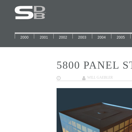
2000
2001
2002
2003
2004
2005
5800 PANEL S
02/01/2018
WILL GAEBLER