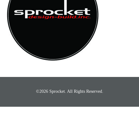
©2026 Sprocket. All Rights Reserved.