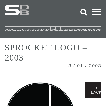
2000
2001
2002
2003
2004
2005
2006
2007
2008
2009
2010
2011
2012
2013
2014
2015
2016
2017
2018
SPROCKET LOGO –
2003
3 / 01 / 2003
BACK