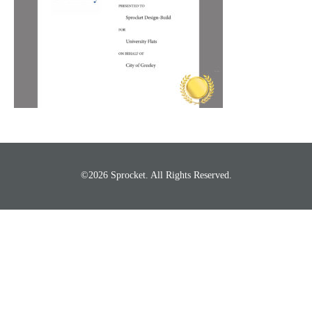
©2026 Sprocket. All Rights Reserved.