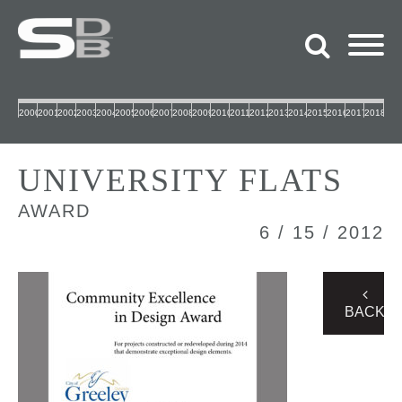
2000
2001
2002
2003
2004
2005
2006
2007
2008
2009
2010
2011
2012
2013
2014
2015
2016
2017
2018
UNIVERSITY FLATS
AWARD
6 / 15 / 2012
BACK