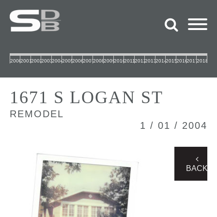
2000
2001
2002
2003
2004
2005
2006
2007
2008
2009
2010
2011
2012
2013
2014
2015
2016
2017
2018
1671 S LOGAN ST
REMODEL
1 / 01 / 2004
BACK