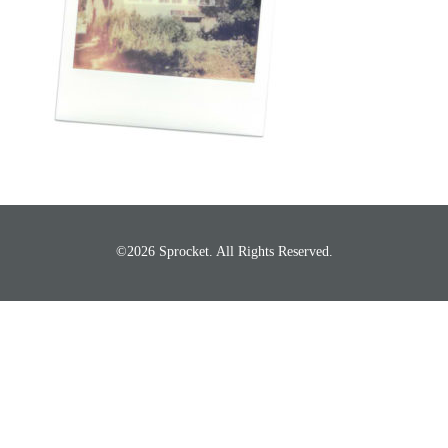
©2026 Sprocket. All Rights Reserved.