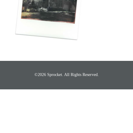
©2026 Sprocket. All Rights Reserved.