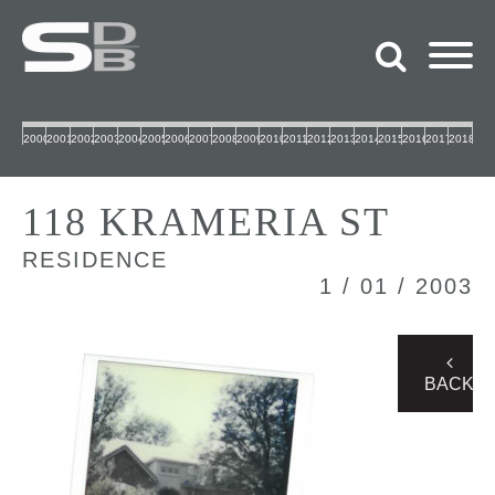
2000
2001
2002
2003
2004
2005
2006
2007
2008
2009
2010
2011
2012
2013
2014
2015
2016
2017
2018
118 KRAMERIA ST
RESIDENCE
1 / 01 / 2003
BACK